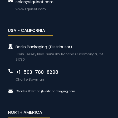
sales@liquiset.com
www.liquiset.com
USA - CALIFORNIA
Berlin Packaging (Distributor)
11096 Jersey Blvd. Suite 102 Rancho Cucamonga, CA
91730
+1-503-780-8298
Charlie Bowman
Charles.Bowman@Berlinpackaging.com
NORTH AMERICA