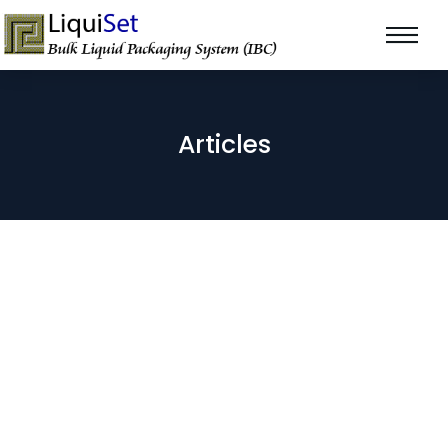
Articles