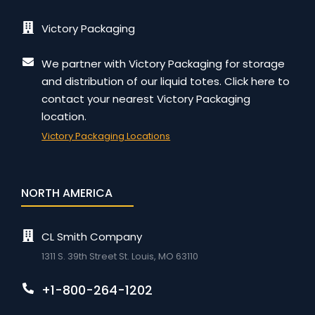
Victory Packaging
We partner with Victory Packaging for storage
and distribution of our liquid totes. Click here to
contact your nearest Victory Packaging
location.
Victory Packaging Locations
NORTH AMERICA
CL Smith Company
1311 S. 39th Street St. Louis, MO 63110
+1-800-264-1202