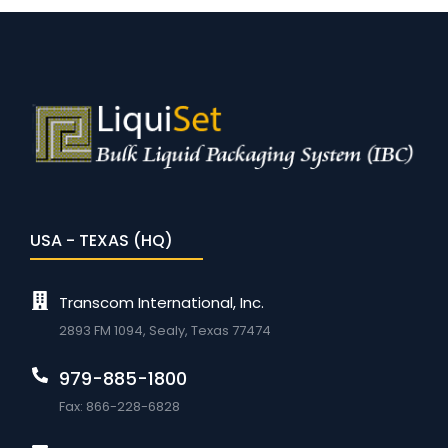
USA - TEXAS (HQ)
Transcom International, Inc.
2893 FM 1094, Sealy, Texas 77474
979-885-1800
Fax: 866-228-6828