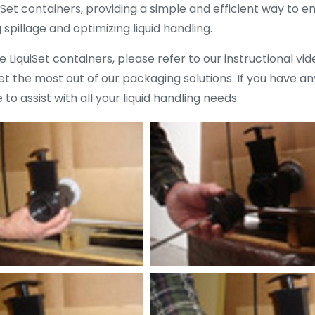
iSet containers, providing a simple and efficient way to e
pillage and optimizing liquid handling.
 LiquiSet containers, please refer to our instructional vi
 the most out of our packaging solutions. If you have any
 to assist with all your liquid handling needs.