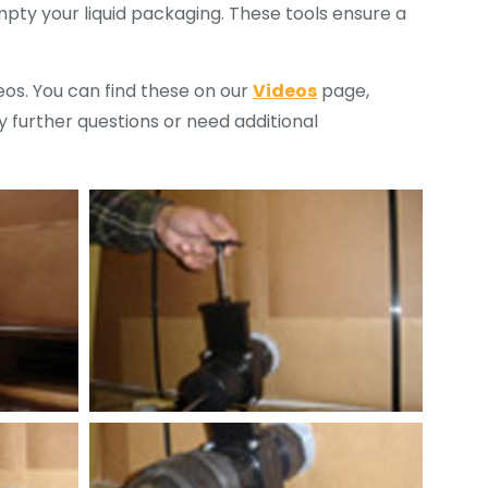
mpty your liquid packaging. These tools ensure a
deos. You can find these on our
Videos
page,
 further questions or need additional