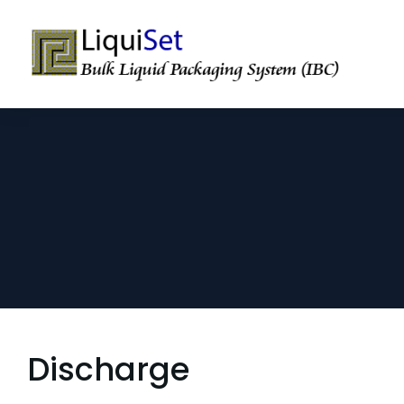
Discharge