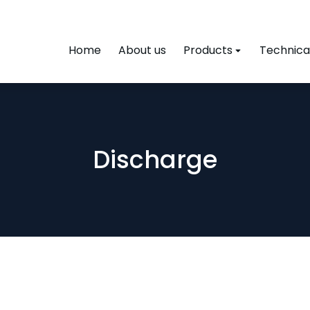
Home
About us
Products
Technical
Discharge