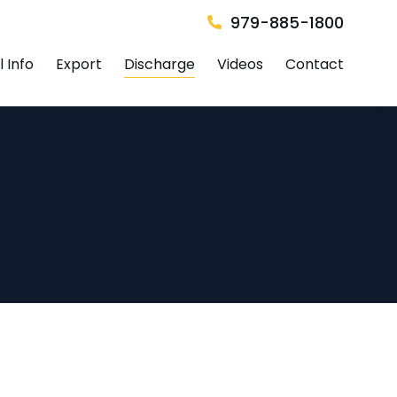
979-885-1800
 Info
Export
Discharge
Videos
Contact