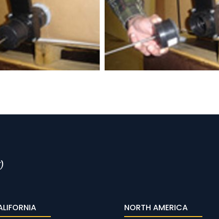
ALIFORNIA
NORTH AMERICA