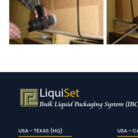
USA - TEXAS (HQ)
USA - C