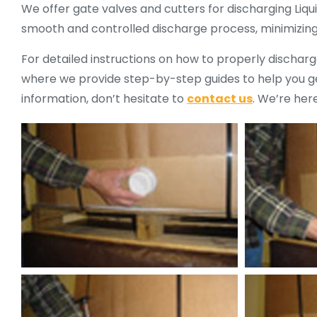
We offer gate valves and cutters for discharging Liqu
smooth and controlled discharge process, minimizing s
For detailed instructions on how to properly discharge
where we provide step-by-step guides to help you get
information, don’t hesitate to
contact us
. We’re here