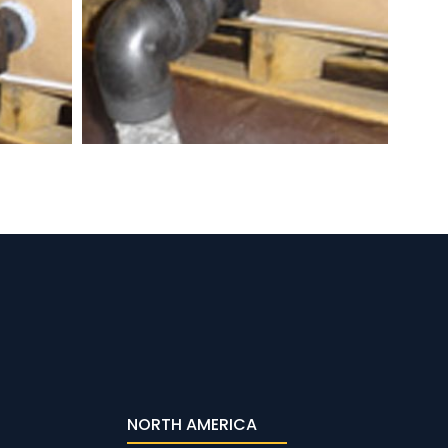
NORTH AMERICA