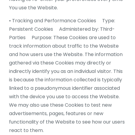
You use the Website.
• Tracking and Performance Cookies Type:
Persistent Cookies Administered by: Third-
Parties Purpose: These Cookies are used to
track information about traffic to the Website
and how users use the Website. The information
gathered via these Cookies may directly or
indirectly identify you as an individual visitor. This
is because the information collected is typically
linked to a pseudonymous identifier associated
with the device you use to access the Website.
We may also use these Cookies to test new
advertisements, pages, features or new
functionality of the Website to see how our users
react to them.