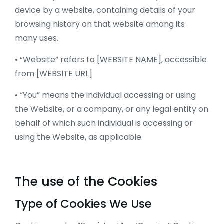
device by a website, containing details of your
browsing history on that website among its
many uses.
• “Website” refers to [WEBSITE NAME], accessible
from [WEBSITE URL]
• “You” means the individual accessing or using
the Website, or a company, or any legal entity on
behalf of which such individual is accessing or
using the Website, as applicable.
The use of the Cookies
Type of Cookies We Use