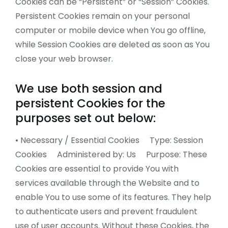
Cookies can be “Persistent” or “Session” Cookies.
Persistent Cookies remain on your personal
computer or mobile device when You go offline,
while Session Cookies are deleted as soon as You
close your web browser.
We use both session and
persistent Cookies for the
purposes set out below:
• Necessary / Essential Cookies Type: Session
Cookies Administered by: Us Purpose: These
Cookies are essential to provide You with
services available through the Website and to
enable You to use some of its features. They help
to authenticate users and prevent fraudulent
use of user accounts. Without these Cookies, the