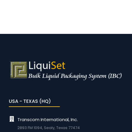
USA - TEXAS (HQ)
Transcom International, Inc.
2893 FM 1094, Sealy, Texas 77474