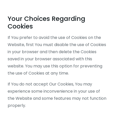
Your Choices Regarding
Cookies
If You prefer to avoid the use of Cookies on the
Website, first You must disable the use of Cookies
in your browser and then delete the Cookies
saved in your browser associated with this
website. You may use this option for preventing
the use of Cookies at any time.
If You do not accept Our Cookies, You may
experience some inconvenience in your use of
the Website and some features may not function
properly.