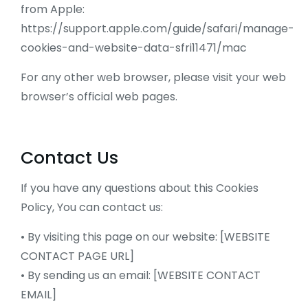
from Apple:
https://support.apple.com/guide/safari/manage-
cookies-and-website-data-sfri11471/mac
For any other web browser, please visit your web
browser’s official web pages.
Contact Us
If you have any questions about this Cookies
Policy, You can contact us:
• By visiting this page on our website: [WEBSITE
CONTACT PAGE URL]
• By sending us an email: [WEBSITE CONTACT
EMAIL]