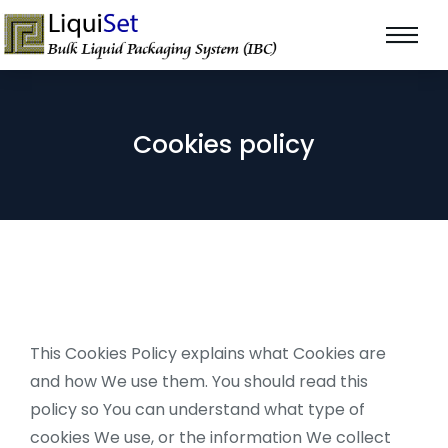
Cookies policy
This Cookies Policy explains what Cookies are
and how We use them. You should read this
policy so You can understand what type of
cookies We use, or the information We collect