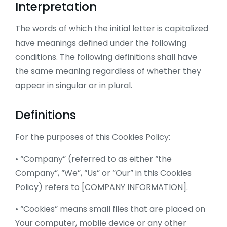
Interpretation
The words of which the initial letter is capitalized
have meanings defined under the following
conditions. The following definitions shall have
the same meaning regardless of whether they
appear in singular or in plural.
Definitions
For the purposes of this Cookies Policy:
• “Company” (referred to as either “the
Company”, “We”, “Us” or “Our” in this Cookies
Policy) refers to [COMPANY INFORMATION].
• “Cookies” means small files that are placed on
Your computer, mobile device or any other