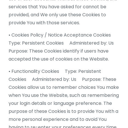
services that You have asked for cannot be
provided, and We only use these Cookies to
provide You with those services.
• Cookies Policy / Notice Acceptance Cookies
Type: Persistent Cookies Administered by: Us
Purpose: These Cookies identify if users have
accepted the use of cookies on the Website.
• Functionality Cookies Type: Persistent
Cookies Administered by: Us Purpose: These
Cookies allow us to remember choices You make
when You use the Website, such as remembering
your login details or language preference. The
purpose of these Cookies is to provide You with a
more personal experience and to avoid You
having to re-enter your preferences every time