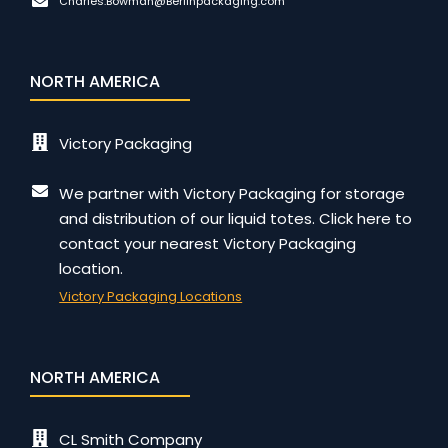
Charles.Bowman@Berlinpackaging.com
NORTH AMERICA
Victory Packaging
We partner with Victory Packaging for storage
and distribution of our liquid totes. Click here to
contact your nearest Victory Packaging
location.
Victory Packaging Locations
NORTH AMERICA
CL Smith Company