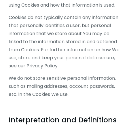
using Cookies and how that information is used.
Cookies do not typically contain any information
that personally identifies a user, but personal
information that we store about You may be
linked to the information stored in and obtained
from Cookies. For further information on how We
use, store and keep your personal data secure,
see our Privacy Policy.
We do not store sensitive personal information,
such as mailing addresses, account passwords,
etc. in the Cookies We use.
Interpretation and Definitions