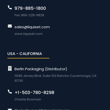
979-885-1800
Fax: 866-228-6828
sales@liquiset.com
www.liquiset.com
USA - CALIFORNIA
Berlin Packaging (Distributor)
11096 Jersey Blvd. Suite 102 Rancho Cucamonga, CA
91730
+1-503-780-8298
Charlie Bowman