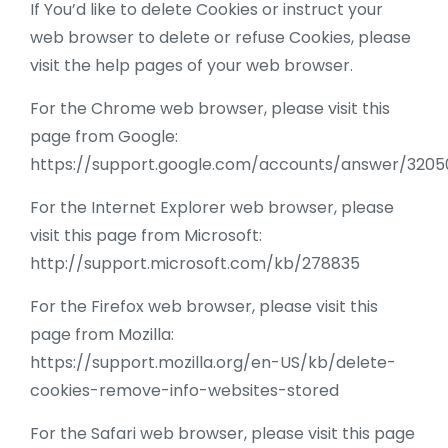
If You’d like to delete Cookies or instruct your
web browser to delete or refuse Cookies, please
visit the help pages of your web browser.
For the Chrome web browser, please visit this
page from Google:
https://support.google.com/accounts/answer/3205
For the Internet Explorer web browser, please
visit this page from Microsoft:
http://support.microsoft.com/kb/278835
For the Firefox web browser, please visit this
page from Mozilla:
https://support.mozilla.org/en-US/kb/delete-
cookies-remove-info-websites-stored
For the Safari web browser, please visit this page