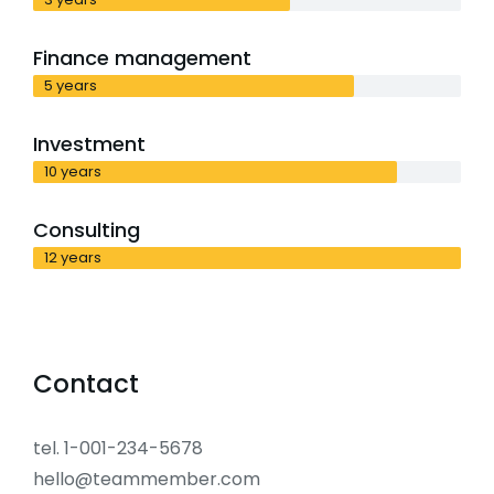
Finance management
5 years
Investment
10 years
Consulting
12 years
Contact
tel. 1-001-234-5678
hello@teammember.com