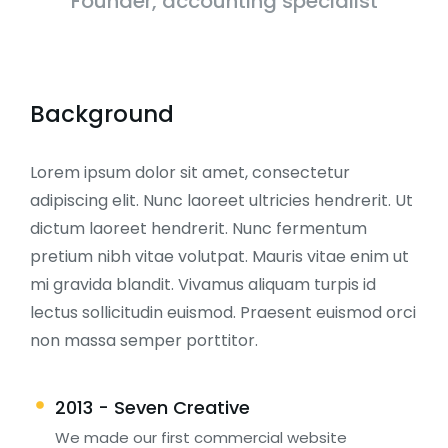
Founder, accounting specialist
Background
Lorem ipsum dolor sit amet, consectetur
adipiscing elit. Nunc laoreet ultricies hendrerit. Ut
dictum laoreet hendrerit. Nunc fermentum
pretium nibh vitae volutpat. Mauris vitae enim ut
mi gravida blandit. Vivamus aliquam turpis id
lectus sollicitudin euismod. Praesent euismod orci
non massa semper porttitor.
2013 - Seven Creative
We made our first commercial website