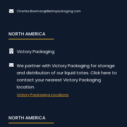
Charles.Bowman@Berlinpackaging.com
NORTH AMERICA
Victory Packaging
We partner with Victory Packaging for storage
and distribution of our liquid totes. Click here to
contact your nearest Victory Packaging
location.
Victory Packaging Locations
NORTH AMERICA