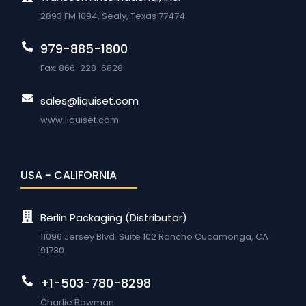
2893 FM 1094, Sealy, Texas 77474
979-885-1800
Fax: 866-228-6828
sales@liquiset.com
www.liquiset.com
USA - CALIFORNIA
Berlin Packaging (Distributor)
11096 Jersey Blvd. Suite 102 Rancho Cucamonga, CA
91730
+1-503-780-8298
Charlie Bowman