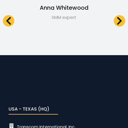
Anna Whitewood
SMM expert
USA - TEXAS (HQ)
Transcom International, Inc.