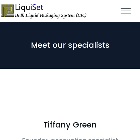
Meet our specialists
Tiffany Green