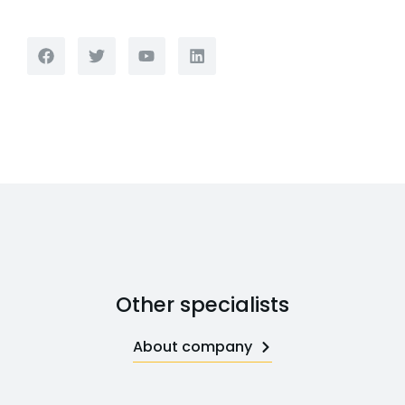
Other specialists
About company