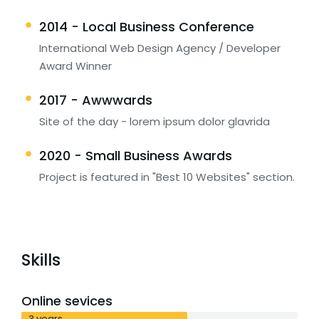
2014 - Local Business Conference
International Web Design Agency / Developer
Award Winner
2017 - Awwwards
Site of the day - lorem ipsum dolor glavrida
2020 - Small Business Awards
Project is featured in "Best 10 Websites" section.
Skills
Online sevices
3 years