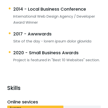
2014 - Local Business Conference
International Web Design Agency / Developer
Award Winner
2017 - Awwwards
Site of the day - lorem ipsum dolor glavrida
2020 - Small Business Awards
Project is featured in "Best 10 Websites" section.
Skills
Online sevices
3 years