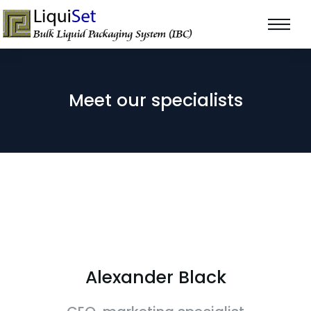
Meet our specialists
Alexander Black