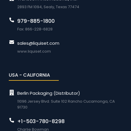
2893 FM 1094, Sealy, Texas 77474
979-885-1800
Fax: 866-228-6828
sales@liquiset.com
www.liquiset.com
USA - CALIFORNIA
Berlin Packaging (Distributor)
11096 Jersey Blvd. Suite 102 Rancho Cucamonga, CA
91730
+1-503-780-8298
Charlie Bowman