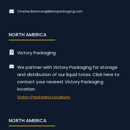
Charles.Bowman@Berlinpackaging.com
NORTH AMERICA
Victory Packaging
We partner with Victory Packaging for storage
and distribution of our liquid totes. Click here to
contact your nearest Victory Packaging
location.
Victory Packaging Locations
NORTH AMERICA