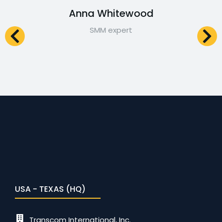
Anna Whitewood
SMM expert
USA - TEXAS (HQ)
Transcom International, Inc.