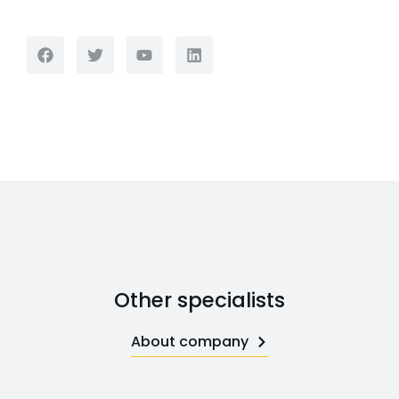
Other specialists
About company