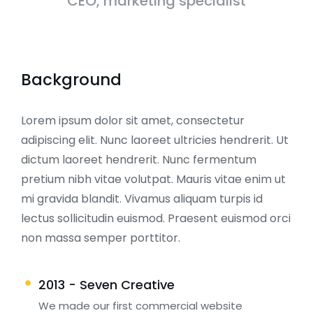
CEO, marketing specialist
Background
Lorem ipsum dolor sit amet, consectetur
adipiscing elit. Nunc laoreet ultricies hendrerit. Ut
dictum laoreet hendrerit. Nunc fermentum
pretium nibh vitae volutpat. Mauris vitae enim ut
mi gravida blandit. Vivamus aliquam turpis id
lectus sollicitudin euismod. Praesent euismod orci
non massa semper porttitor.
2013 - Seven Creative
We made our first commercial website