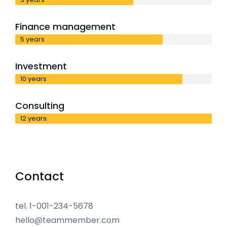
Finance management
5 years
Investment
10 years
Consulting
12 years
Contact
tel. 1-001-234-5678
hello@teammember.com