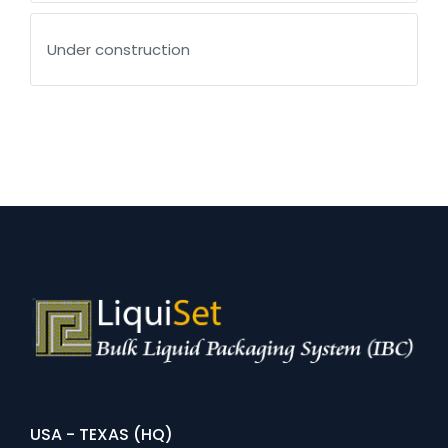
Under construction
USA - TEXAS (HQ)