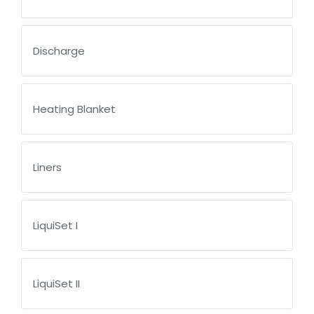
Discharge
Heating Blanket
Liners
LiquiSet I
LiquiSet II