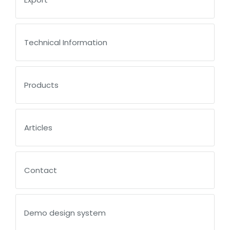
Technical Information
Products
Articles
Contact
Demo design system