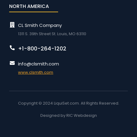
NORTH AMERICA
CL Smith Company
1311 S. 39th Street St. Louis, MO 63110
+1-800-264-1202
info@clsmith.com
www.clsmith.com
Copyright © 2024 LiquiSet.com. All Rights Reserved.
Designed by RIC Webdesign