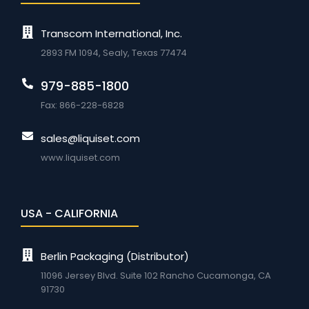
Transcom International, Inc.
2893 FM 1094, Sealy, Texas 77474
979-885-1800
Fax: 866-228-6828
sales@liquiset.com
www.liquiset.com
USA - CALIFORNIA
Berlin Packaging (Distributor)
11096 Jersey Blvd. Suite 102 Rancho Cucamonga, CA
91730