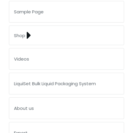
Sample Page
Shop
Videos
LiquiSet Bulk Liquid Packaging System
About us
Export