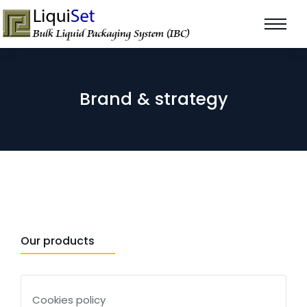
Brand & strategy
Our products
Cookies policy