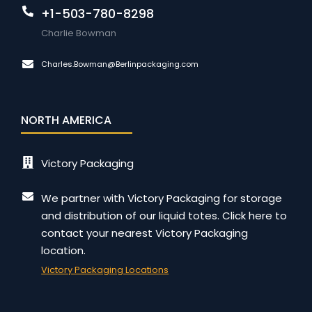
+1-503-780-8298
Charlie Bowman
Charles.Bowman@Berlinpackaging.com
NORTH AMERICA
Victory Packaging
We partner with Victory Packaging for storage
and distribution of our liquid totes. Click here to
contact your nearest Victory Packaging
location.
Victory Packaging Locations