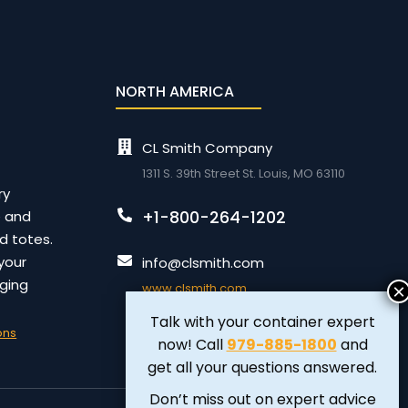
NORTH AMERICA
CL Smith Company
1311 S. 39th Street St. Louis, MO 63110
ry
+1-800-264-1202
e and
id totes.
your
info@clsmith.com
ging
www.clsmith.com
Talk with your container expert
ons
now! Call
979-885-1800
and
get all your questions answered.
Don’t miss out on expert advice