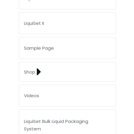
LiquiSet II
Sample Page
Shop
Videos
LiquiSet Bulk Liquid Packaging
System