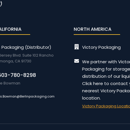
ALIFORNIA
NORTH AMERICA
n Packaging (Distributor)
Victory Packaging
 Jersey Blvd. Suite 102 Rancho
monga, CA 91730
We partner with Victo
Packaging for storag
503-780-8298
distribution of our liqu
lie Bowman
Click here to contact 
nearest Victory Packa
es.Bowman@Berlinpackaging.com
location.
Victory Packaging Locati