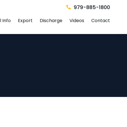
979-885-1800
 Info
Export
Discharge
Videos
Contact