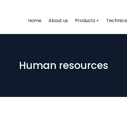
Home
About us
Products
Technical
Human resources