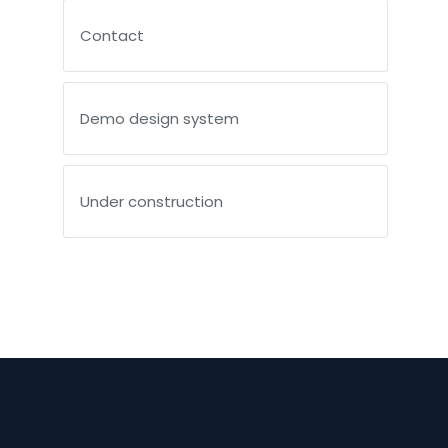
Contact
Demo design system
Under construction