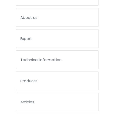
About us
Export
Technical Information
Products
Articles