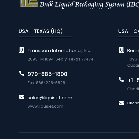
USA - TEXAS (HQ)
USA - C
Transcom International, Inc.
Berli
2893 FM 1094, Sealy, Texas 77474
11096
Cuca
979-885-1800
+1-
Fax: 866-228-6828
Char
sales@liquiset.com
Charl
www.liquiset.com