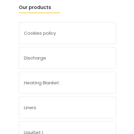
Our products
Cookies policy
Discharge
Heating Blanket
Liners
LiquiSet I