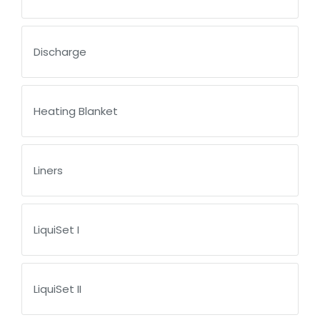
Discharge
Heating Blanket
Liners
LiquiSet I
LiquiSet II