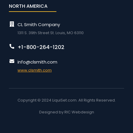
NORTH AMERICA
CL Smith Company
1311 S. 39th Street St. Louis, MO 63110
+1-800-264-1202
info@clsmith.com
www.clsmith.com
Copyright © 2024 LiquiSet.com. All Rights Reserved.
Designed by RIC Webdesign