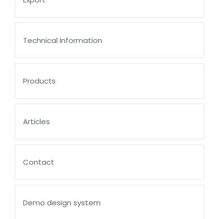
Technical Information
Products
Articles
Contact
Demo design system