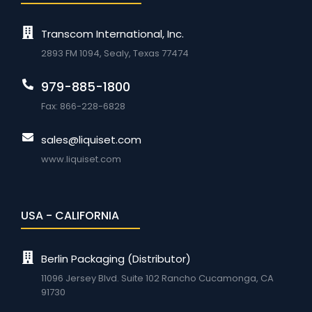
Transcom International, Inc.
2893 FM 1094, Sealy, Texas 77474
979-885-1800
Fax: 866-228-6828
sales@liquiset.com
www.liquiset.com
USA - CALIFORNIA
Berlin Packaging (Distributor)
11096 Jersey Blvd. Suite 102 Rancho Cucamonga, CA
91730