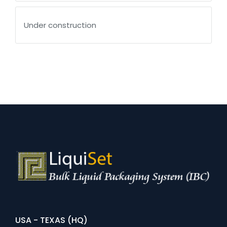
Under construction
USA - TEXAS (HQ)