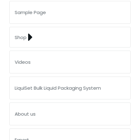
Sample Page
Shop
Videos
LiquiSet Bulk Liquid Packaging System
About us
Export