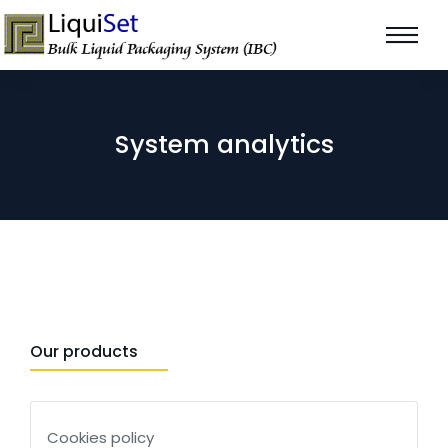
System analytics
Our products
Cookies policy