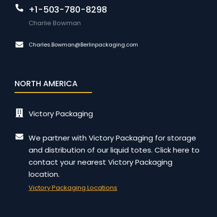
+1-503-780-8298
Charlie Bowman
Charles.Bowman@Berlinpackaging.com
NORTH AMERICA
Victory Packaging
We partner with Victory Packaging for storage
and distribution of our liquid totes. Click here to
contact your nearest Victory Packaging
location.
Victory Packaging Locations